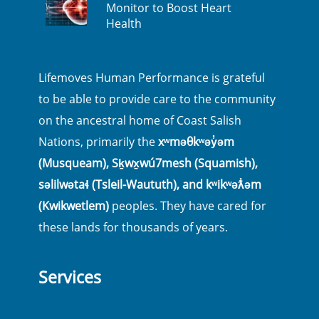
Monitor to Boost Heart
Health
Lifemoves Human Performance is grateful
to be able to provide care to the community
on the ancestral home of Coast Salish
Nations, primarily the
xʷməθkʷəy̓əm
(Musqueam), Sḵwx̱wú7mesh (Squamish),
səlilwətaɬ (Tsleil-Waututh), and kʷikʷəƛ̓əm
(Kwikwetlem)
peoples. They have cared for
these lands for thousands of years.
Services