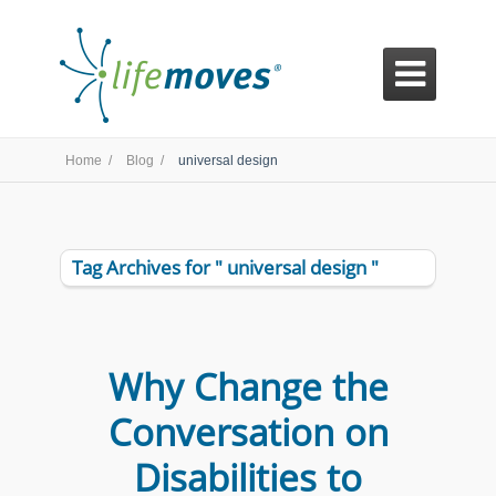

Home /
Blog /
universal design
Tag Archives for " universal design "
Why Change the
Conversation on
Disabilities to