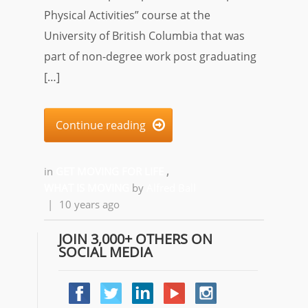
Physical Activities” course at the
University of British Columbia that was
part of non-degree work post graduating
[…]
Continue reading

in
GET MOVING FOR LIFE
,
WHAT IS MOVING
by
Alfred Ball
|
10 years ago
JOIN 3,000+ OTHERS ON
SOCIAL MEDIA