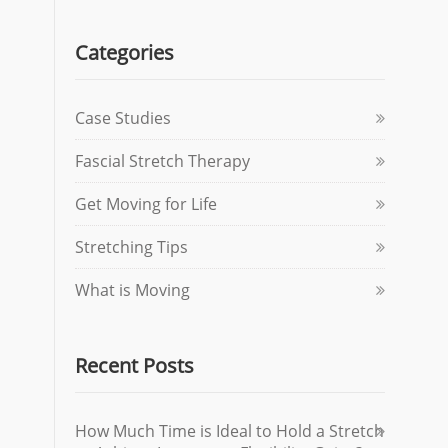
Categories
Case Studies
Fascial Stretch Therapy
Get Moving for Life
Stretching Tips
What is Moving
Recent Posts
How Much Time is Ideal to Hold a Stretch