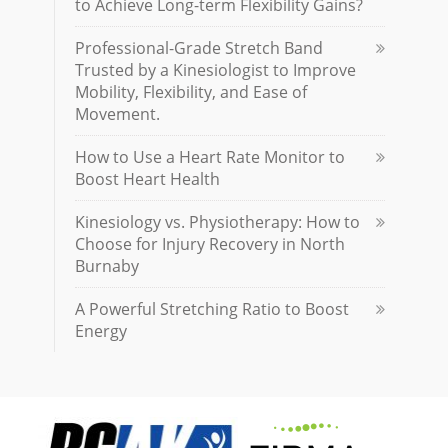
to Achieve Long-term Flexibility Gains?
Professional-Grade Stretch Band
Trusted by a Kinesiologist to Improve
Mobility, Flexibility, and Ease of
Movement.
How to Use a Heart Rate Monitor to
Boost Heart Health
Kinesiology vs. Physiotherapy: How to
Choose for Injury Recovery in North
Burnaby
A Powerful Stretching Ratio to Boost
Energy