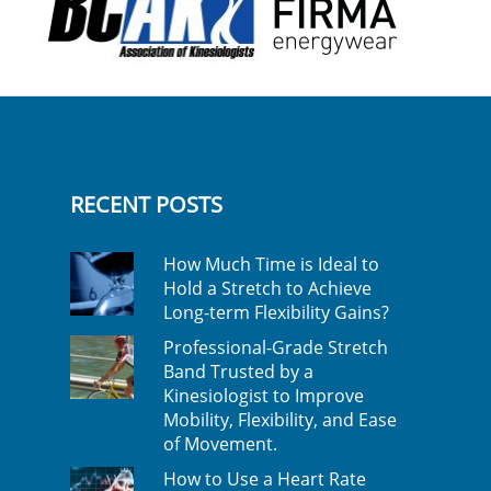
RECENT POSTS
How Much Time is Ideal to
Hold a Stretch to Achieve
Long-term Flexibility Gains?
Professional-Grade Stretch
Band Trusted by a
Kinesiologist to Improve
Mobility, Flexibility, and Ease
of Movement.
How to Use a Heart Rate