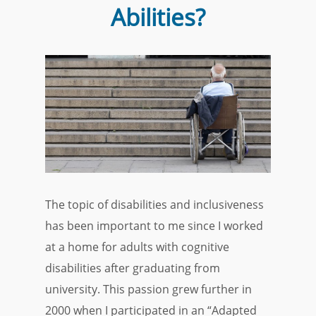
Abilities?
The topic of disabilities and inclusiveness
has been important to me since I worked
at a home for adults with cognitive
disabilities after graduating from
university. This passion grew further in
2000 when I participated in an “Adapted