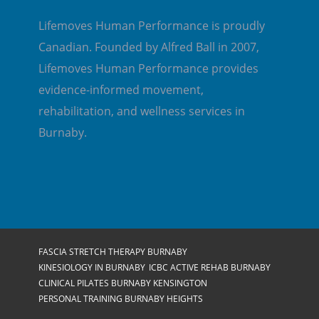
Lifemoves Human Performance is proudly
Canadian. Founded by Alfred Ball in 2007,
Lifemoves Human Performance provides
evidence-informed movement,
rehabilitation, and wellness services in
Burnaby.
FASCIA STRETCH THERAPY BURNABY
KINESIOLOGY IN BURNABY
ICBC ACTIVE REHAB BURNABY
CLINICAL PILATES BURNABY KENSINGTON
PERSONAL TRAINING BURNABY HEIGHTS