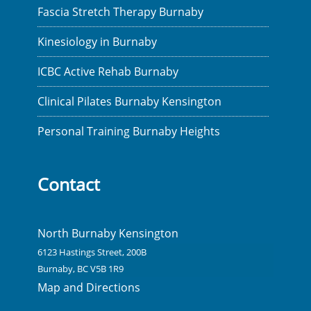
Fascia Stretch Therapy Burnaby
Kinesiology in Burnaby
ICBC Active Rehab Burnaby
Clinical Pilates Burnaby Kensington
Personal Training Burnaby Heights
Contact
North Burnaby Kensington
6123 Hastings Street, 200B
Burnaby, BC V5B 1R9
Map and Directions