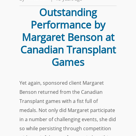
Outstanding
Performance by
Margaret Benson at
Canadian Transplant
Games
Yet again, sponsored client Margaret
Benson returned from the Canadian
Transplant games with a fist full of
medals. Not only did Margaret participate
in a number of challenging events, she did
so while persisting through competition