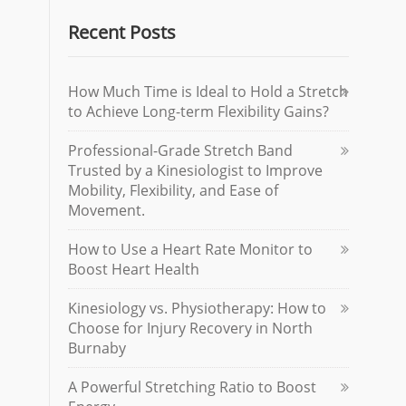
Recent Posts
How Much Time is Ideal to Hold a Stretch
to Achieve Long-term Flexibility Gains?
Professional-Grade Stretch Band
Trusted by a Kinesiologist to Improve
Mobility, Flexibility, and Ease of
Movement.
How to Use a Heart Rate Monitor to
Boost Heart Health
Kinesiology vs. Physiotherapy: How to
Choose for Injury Recovery in North
Burnaby
A Powerful Stretching Ratio to Boost