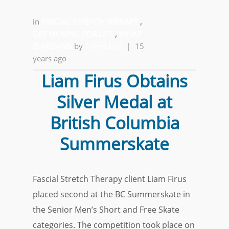
in
FASCIAL STRETCH THERAPY
,
GET MOVING FOR LIFE
,
WHAT
IS MOVING
by
Alfred Ball
|
15
years ago
Liam Firus Obtains
Silver Medal at
British Columbia
Summerskate
Fascial Stretch Therapy client Liam Firus
placed second at the BC Summerskate in
the Senior Men’s Short and Free Skate
categories. The competition took place on