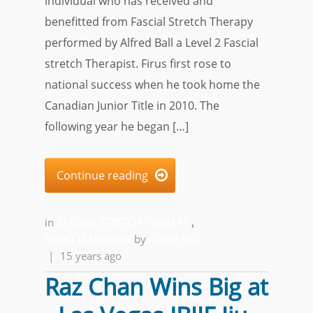
individual who has received and
benefitted from Fascial Stretch Therapy
performed by Alfred Ball a Level 2 Fascial
stretch Therapist. Firus first rose to
national success when he took home the
Canadian Junior Title in 2010. The
following year he began […]
Continue reading

in
FASCIAL STRETCH THERAPY
,
WHAT IS MOVING
by
Alfred Ball
|
15 years ago
Raz Chan Wins Big at