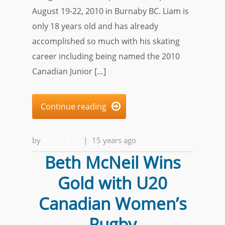
August 19-22, 2010 in Burnaby BC. Liam is
only 18 years old and has already
accomplished so much with his skating
career including being named the 2010
Canadian Junior […]
Continue reading

by
Alfred Ball
|
15 years ago
Beth McNeil Wins
Gold with U20
Canadian Women’s
Rugby