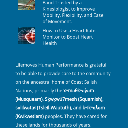
Band Trusted by a
Kinesiologist to Improve
Mobility, Flexibility, and Ease
of Movement.
How to Use a Heart Rate
Monitor to Boost Heart
Health
Lifemoves Human Performance is grateful
to be able to provide care to the community
on the ancestral home of Coast Salish
Nations, primarily the
xʷməθkʷəy̓əm
(Musqueam), Sḵwx̱wú7mesh (Squamish),
səlilwətaɬ (Tsleil-Waututh), and kʷikʷəƛ̓əm
(Kwikwetlem)
peoples. They have cared for
these lands for thousands of years.