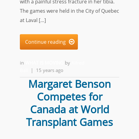
with a painful stress fracture in her tibia.
The games were held in the City of Quebec
at Laval […]
Continue reading

in
WHAT IS MOVING
by
Alfred
Ball
|
15 years ago
Margaret Benson
Competes for
Canada at World
Transplant Games