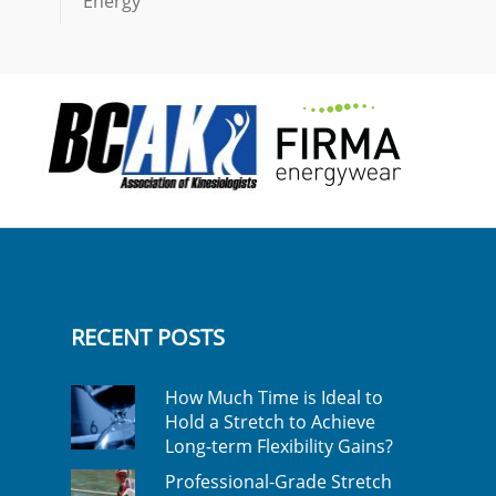
Energy
RECENT POSTS
How Much Time is Ideal to
Hold a Stretch to Achieve
Long-term Flexibility Gains?
Professional-Grade Stretch