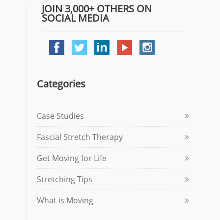
JOIN 3,000+ OTHERS ON
SOCIAL MEDIA
Categories
Case Studies
Fascial Stretch Therapy
Get Moving for Life
Stretching Tips
What is Moving