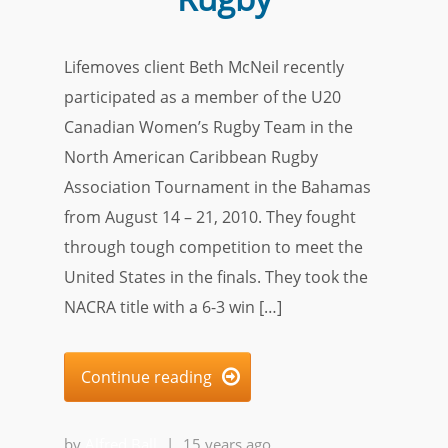
Lifemoves client Beth McNeil recently
participated as a member of the U20
Canadian Women’s Rugby Team in the
North American Caribbean Rugby
Association Tournament in the Bahamas
from August 14 – 21, 2010. They fought
through tough competition to meet the
United States in the finals. They took the
NACRA title with a 6-3 win […]
Continue reading

by
Alfred Ball
|
15 years ago