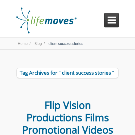

Home /
Blog /
client success stories
Tag Archives for " client success stories "
Flip Vision
Productions Films
Promotional Videos