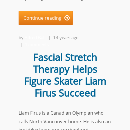
Continue reading

by
Alfred Ball
|
14 years ago
|
1comments
Fascial Stretch
Therapy Helps
Figure Skater Liam
Firus Succeed
Liam Firus is a Canadian Olympian who
calls North Vancouver home. He is also an