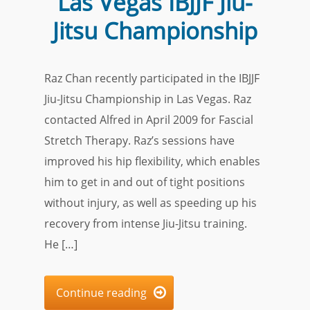
Las Vegas IBJJF Jiu-
Jitsu Championship
Raz Chan recently participated in the IBJJF
Jiu-Jitsu Championship in Las Vegas. Raz
contacted Alfred in April 2009 for Fascial
Stretch Therapy. Raz’s sessions have
improved his hip flexibility, which enables
him to get in and out of tight positions
without injury, as well as speeding up his
recovery from intense Jiu-Jitsu training.
He […]
Continue reading
