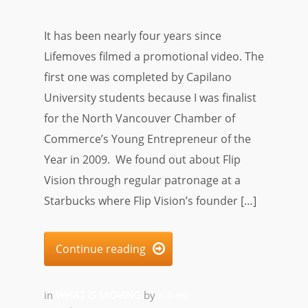
It has been nearly four years since
Lifemoves filmed a promotional video. The
first one was completed by Capilano
University students because I was finalist
for the North Vancouver Chamber of
Commerce’s Young Entrepreneur of the
Year in 2009. We found out about Flip
Vision through regular patronage at a
Starbucks where Flip Vision’s founder […]
Continue reading

in
WHAT IS MOVING
by
Alfred