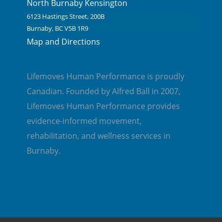
North Burnaby Kensington
6123 Hastings Street, 200B
Burnaby, BC V5B 1R9
Map and Directions
Lifemoves Human Performance is proudly
Canadian. Founded by Alfred Ball in 2007,
Lifemoves Human Performance provides
evidence-informed movement,
rehabilitation, and wellness services in
Burnaby.