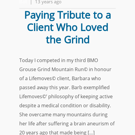
Ball
|
13 years ago
Paying Tribute to a
Client Who Loved
the Grind
Today I competed in my third BMO
Grouse Grind Mountain Run© in honour
of a Lifemoves© client, Barbara who
passed away this year. Barb exemplified
Lifemoves©’ philosophy of keeping active
despite a medical condition or disability.
She overcame many mountains during
her life after suffering a brain aneurism of
20 years ago that made being […]