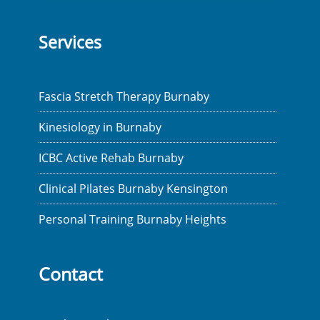
Services
Fascia Stretch Therapy Burnaby
Kinesiology in Burnaby
ICBC Active Rehab Burnaby
Clinical Pilates Burnaby Kensington
Personal Training Burnaby Heights
Contact