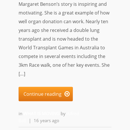
Margaret Benson’s story is inspiring and
motivating. She is a great example of how
well organ donation can work. Nearly ten
years ago she received a double lung
transplant and is now headed to the
World Transplant Games in Australia to
compete in several events including the
3km Race walk, one of her key events. She
[…]
Continue reading

in
WHAT IS MOVING
by
Alfred
Ball
|
16 years ago