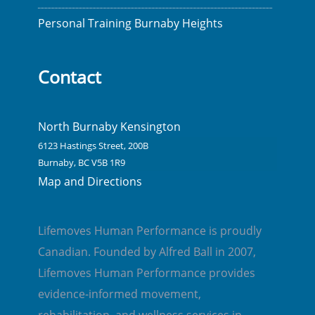
Personal Training Burnaby Heights
Contact
North Burnaby Kensington
6123 Hastings Street, 200B
Burnaby, BC V5B 1R9
Map and Directions
Lifemoves Human Performance is proudly
Canadian. Founded by Alfred Ball in 2007,
Lifemoves Human Performance provides
evidence-informed movement,