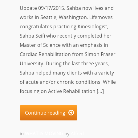
Update 09/17/2015. Sahba now lives and
works in Seattle, Washington. Lifemoves
congratulates practicing Kinesiologist,
Sahba Seifi who recently completed her
Master of Science with an emphasis in
Cardiac Rehabilitation from Simon Fraser
University. During the last three years,
Sahba helped many clients with a variety
of acute and/or chronic conditions. While
focusing on Active Rehabilitation […]
Continue reading

in
WHAT IS MOVING
by
Alfred