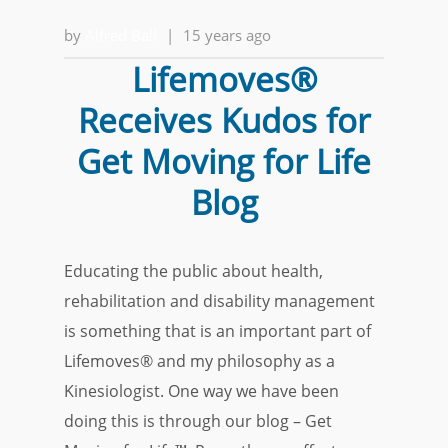
by
Alfred Ball
|
15 years ago
Lifemoves®
Receives Kudos for
Get Moving for Life
Blog
Educating the public about health,
rehabilitation and disability management
is something that is an important part of
Lifemoves® and my philosophy as a
Kinesiologist. One way we have been
doing this is through our blog – Get