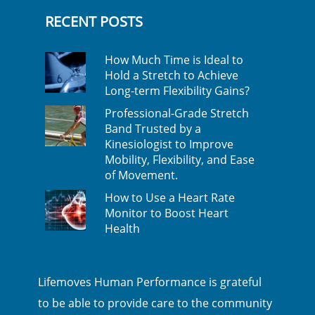
RECENT POSTS
How Much Time is Ideal to
Hold a Stretch to Achieve
Long-term Flexibility Gains?
Professional-Grade Stretch
Band Trusted by a
Kinesiologist to Improve
Mobility, Flexibility, and Ease
of Movement.
How to Use a Heart Rate
Monitor to Boost Heart
Health
Lifemoves Human Performance is grateful
to be able to provide care to the community