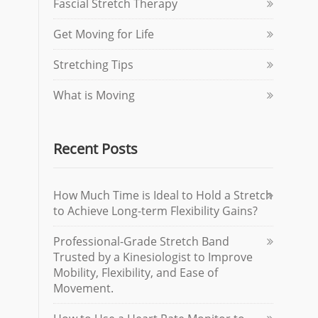
Fascial Stretch Therapy
Get Moving for Life
Stretching Tips
What is Moving
Recent Posts
How Much Time is Ideal to Hold a Stretch
to Achieve Long-term Flexibility Gains?
Professional-Grade Stretch Band
Trusted by a Kinesiologist to Improve
Mobility, Flexibility, and Ease of
Movement.