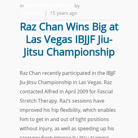
in
GET MOVING FOR LIFE
by
Alfred Ball
|
15 years ago
Raz Chan Wins Big at
Las Vegas IBJJF Jiu-
Jitsu Championship
Raz Chan recently participated in the IBJJF
Jiu-Jitsu Championship in Las Vegas. Raz
contacted Alfred in April 2009 for Fascial
Stretch Therapy. Raz’s sessions have
improved his hip flexibility, which enables
him to get in and out of tight positions
without injury, as well as speeding up his
recovery from intense Jiu-Jitsu training.