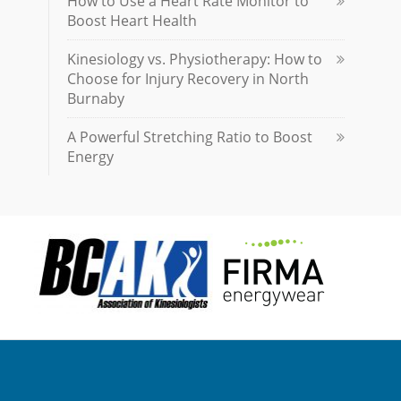
How to Use a Heart Rate Monitor to
Boost Heart Health
Kinesiology vs. Physiotherapy: How to
Choose for Injury Recovery in North
Burnaby
A Powerful Stretching Ratio to Boost
Energy