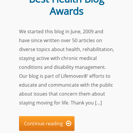
Awards
We started this blog in June, 2009 and
have since written over 50 articles on
diverse topics about health, rehabilitation,
staying active with chronic medical
conditions and disability management.
Our blog is part of Lifemoves®’ efforts to
educate and communicate with the public
about issues that concern them about
staying moving for life. Thank you […]
Continue reading
