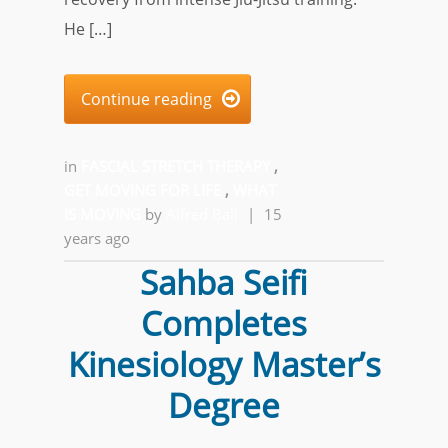
He […]
Continue reading

in
FASCIAL STRETCH THERAPY
,
GET MOVING FOR LIFE
,
WHAT
IS MOVING
by
Alfred Ball
|
15
years ago
Sahba Seifi
Completes
Kinesiology Master’s
Degree