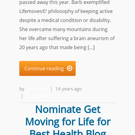
passed away this year. Barb exemplified
Lifemoves©’ philosophy of keeping active
despite a medical condition or disability.
She overcame many mountains during
her life after suffering a brain aneurism of
20 years ago that made being […]
Continue reading

by
Alfred Ball
|
14 years ago
|
1comments
Nominate Get
Moving for Life for
Best Health Blog