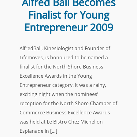
Alfred Ball Becomes
Finalist for Young
Entrepreneur 2009
AlfredBall, Kinesiologist and Founder of
Lifemoves, is honoured to be named a
finalist for the North Shore Business
Excellence Awards in the Young
Entrepreneur category. It was a rainy,
exciting night when the nominees’
reception for the North Shore Chamber of
Commerce Business Excellence Awards
was held at Le Bistro Chez Michel on
Esplanade in […]