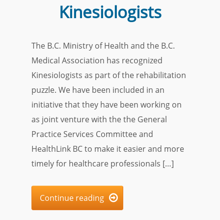
Kinesiologists
The B.C. Ministry of Health and the B.C.
Medical Association has recognized
Kinesiologists as part of the rehabilitation
puzzle. We have been included in an
initiative that they have been working on
as joint venture with the the General
Practice Services Committee and
HealthLink BC to make it easier and more
timely for healthcare professionals […]
Continue reading
