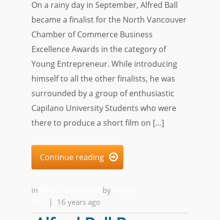
On a rainy day in September, Alfred Ball
became a finalist for the North Vancouver
Chamber of Commerce Business
Excellence Awards in the category of
Young Entrepreneur. While introducing
himself to all the other finalists, he was
surrounded by a group of enthusiastic
Capilano University Students who were
there to produce a short film on […]
Continue reading

in
WHAT IS MOVING
by
Alfred
Ball
|
16 years ago