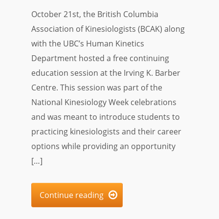
October 21st, the British Columbia
Association of Kinesiologists (BCAK) along
with the UBC’s Human Kinetics
Department hosted a free continuing
education session at the Irving K. Barber
Centre. This session was part of the
National Kinesiology Week celebrations
and was meant to introduce students to
practicing kinesiologists and their career
options while providing an opportunity
[…]
Continue reading
