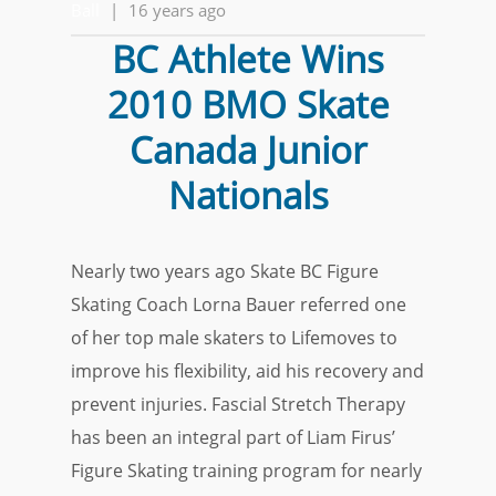
Ball
|
16 years ago
BC Athlete Wins
2010 BMO Skate
Canada Junior
Nationals
Nearly two years ago Skate BC Figure
Skating Coach Lorna Bauer referred one
of her top male skaters to Lifemoves to
improve his flexibility, aid his recovery and
prevent injuries. Fascial Stretch Therapy
has been an integral part of Liam Firus’
Figure Skating training program for nearly