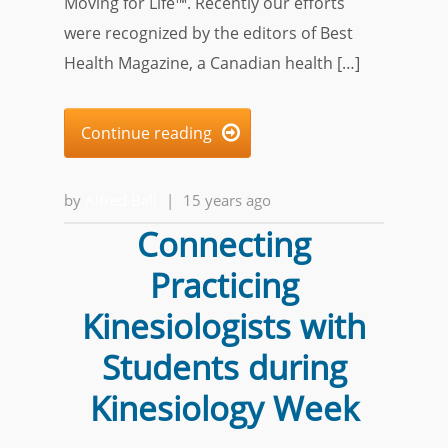
Moving for Life™. Recently our efforts
were recognized by the editors of Best
Health Magazine, a Canadian health […]
Continue reading

by
Alfred Ball
|
15 years ago
Connecting
Practicing
Kinesiologists with
Students during
Kinesiology Week