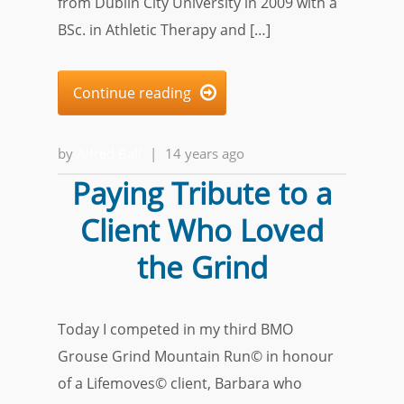
from Dublin City University in 2009 with a
BSc. in Athletic Therapy and […]
Continue reading

by
Alfred Ball
|
14 years ago
Paying Tribute to a
Client Who Loved
the Grind
Today I competed in my third BMO
Grouse Grind Mountain Run© in honour
of a Lifemoves© client, Barbara who