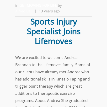
in
GET MOVING FOR LIFE
by
Alfred Ball
|
13 years ago
Sports Injury
Specialist Joins
Lifemoves
We are excited to welcome Andrea
Brennan to the Lifemoves family. Some of
our clients have already met Andrea who
has additional skills in Kinesio Taping and
trigger point therapy which are great
additions to therapeutic exercise
programs. About Andrea She graduated