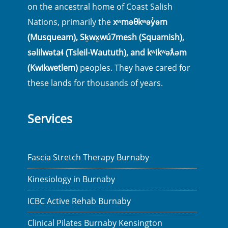
on the ancestral home of Coast Salish
Nations, primarily the
xʷməθkʷəy̓əm
(Musqueam), Sḵwx̱wú7mesh (Squamish),
səlilwətaɬ (Tsleil-Waututh), and kʷikʷəƛ̓əm
(Kwikwetlem)
peoples. They have cared for
these lands for thousands of years.
Services
Fascia Stretch Therapy Burnaby
Kinesiology in Burnaby
ICBC Active Rehab Burnaby
Clinical Pilates Burnaby Kensington