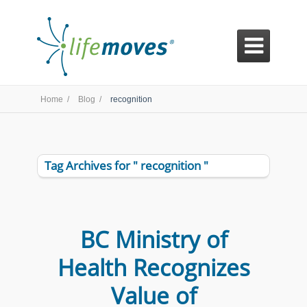

Home /
Blog /
recognition
Tag Archives for " recognition "
BC Ministry of
Health Recognizes
Value of