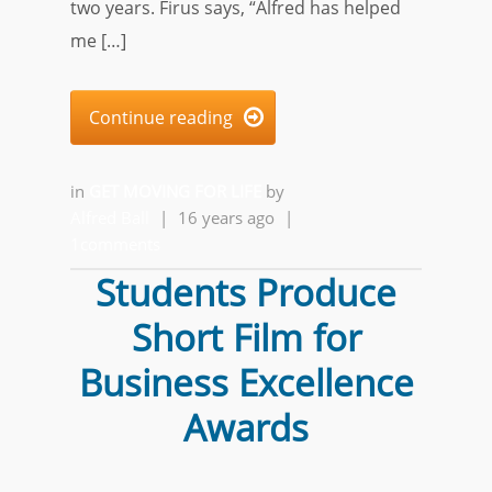
two years. Firus says, “Alfred has helped
me […]
Continue reading

in
GET MOVING FOR LIFE
by
Alfred Ball
|
16 years ago
|
1comments
Students Produce
Short Film for
Business Excellence
Awards