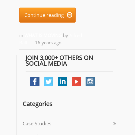
Continue reading

in
WHAT IS MOVING
by
Alfred
Ball
|
16 years ago
JOIN 3,000+ OTHERS ON
SOCIAL MEDIA
Categories
Case Studies