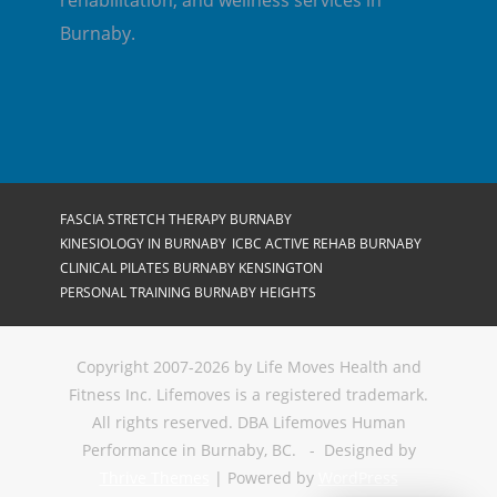
rehabilitation, and wellness services in
Burnaby.
FASCIA STRETCH THERAPY BURNABY
KINESIOLOGY IN BURNABY
ICBC ACTIVE REHAB BURNABY
CLINICAL PILATES BURNABY KENSINGTON
PERSONAL TRAINING BURNABY HEIGHTS
Copyright 2007-2026 by Life Moves Health and
Fitness Inc. Lifemoves is a registered trademark.
All rights reserved. DBA Lifemoves Human
Performance in Burnaby, BC. - Designed by
Thrive Themes
| Powered by
WordPress