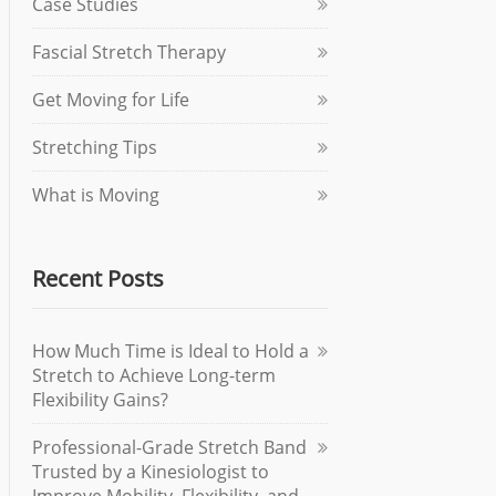
Case Studies
Fascial Stretch Therapy
Get Moving for Life
Stretching Tips
What is Moving
Recent Posts
How Much Time is Ideal to Hold a
Stretch to Achieve Long-term
Flexibility Gains?
Professional-Grade Stretch Band
Trusted by a Kinesiologist to