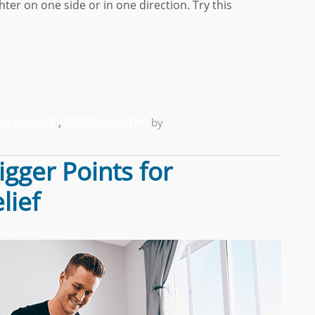
ter on one side or in one direction. Try this
G FOR LIFE
,
STRETCHING TIPS
by
gger Points for
lief