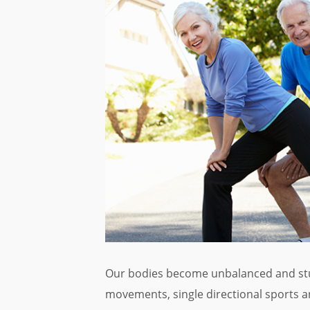
Our bodies become unbalanced and stuc
movements, single directional sports an