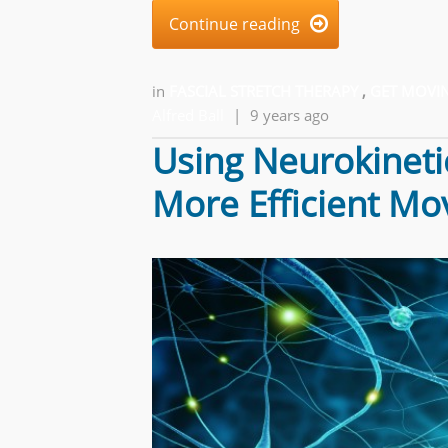
Continue reading

in
FASCIAL STRETCH THERAPY
,
GET MOVIN
Alfred Ball
|
9 years ago
Using Neurokineti
More Efficient M