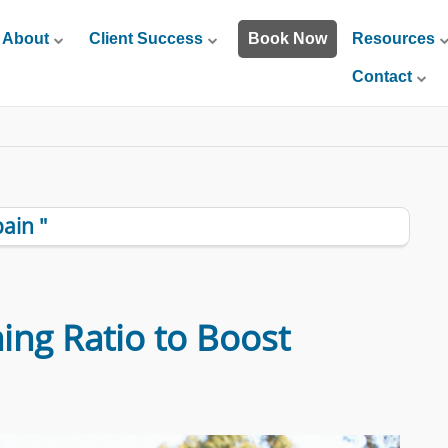
About
Client Success
Book Now
Resources
Contact
ain "
ing Ratio to Boost