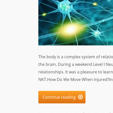
The body is a complex system of relat
the brain. During a weekend Level I Neu
relationships. It was a pleasure to lea
NKT.How Do We Move When Injured?In t
Continue reading
