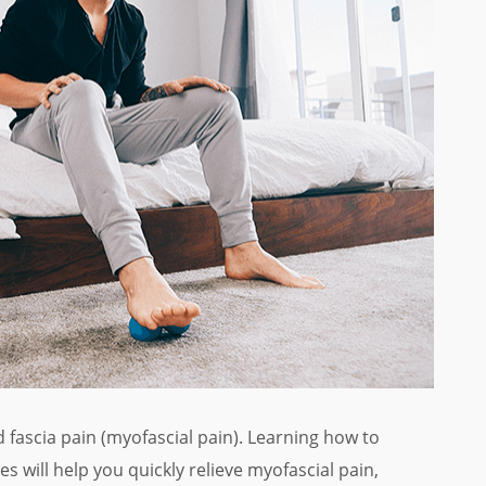
 fascia pain (myofascial pain). Learning how to
s will help you quickly relieve myofascial pain,