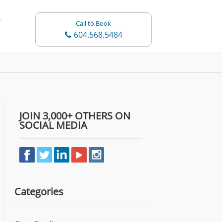
Call to Book
604.568.5484
JOIN 3,000+ OTHERS ON
SOCIAL MEDIA
Categories