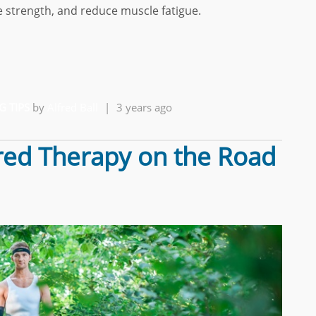
 strength, and reduce muscle fatigue.
G TIPS
by
Alfred Ball
|
3 years ago
red Therapy on the Road