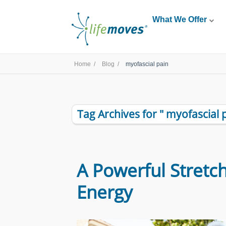
What We Offer
Home /
Blog /
myofascial pain
Tag Archives for " myofascial p
A Powerful Stretch
Energy