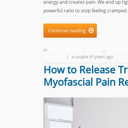
energy and creates pain. We end up tigh
powerful ratio to stop feeling cramped.
Continue reading

in
FASCIAL STRETCH THERAPY
,
GET MOVIN
Alfred Ball
|
a couple of years ago
How to Release Tri
Myofascial Pain Re