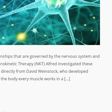
ionships that are governed by the nervous system and
rokinetic Therapy (NKT) Alfred investigated these
rn directly from David Weinstock, who developed
he body every muscle works in a […]