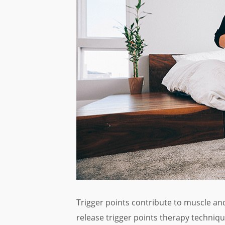
Trigger points contribute to muscle and
release trigger points therapy technique