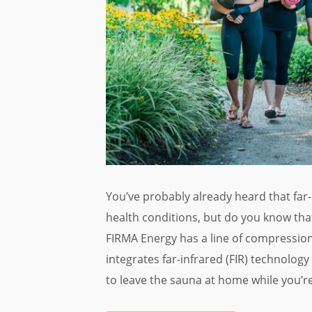
You’ve probably already heard that far
health conditions, but do you know tha
FIRMA Energy has a line of compression
integrates far-infrared (FIR) technology
to leave the sauna at home while you’r