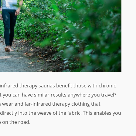
-infrared therapy saunas benefit those with chronic
t you can have similar results anywhere you travel?
 wear and far-infrared therapy clothing that
 directly into the weave of the fabric. This enables you
e on the road.