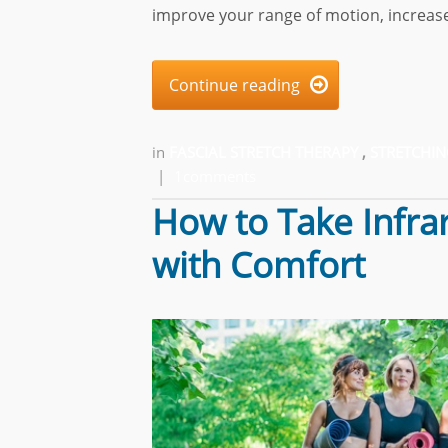
improve your range of motion, increase
Continue reading

in
FASCIAL STRETCH THERAPY
,
STRETCHIN
|
1comments
How to Take Infra
with Comfort