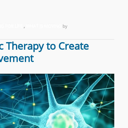
G FOR LIFE
,
WHAT IS MOVING
by
c Therapy to Create
ovement