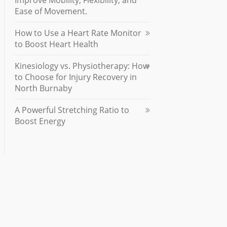
Improve Mobility, Flexibility, and
Ease of Movement.
How to Use a Heart Rate Monitor
to Boost Heart Health
Kinesiology vs. Physiotherapy: How
to Choose for Injury Recovery in
North Burnaby
A Powerful Stretching Ratio to
Boost Energy