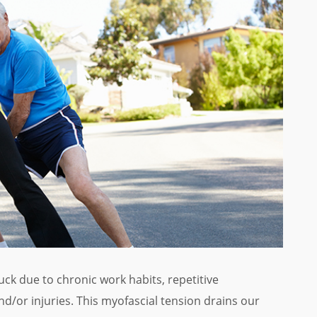
k due to chronic work habits, repetitive
d/or injuries. This myofascial tension drains our